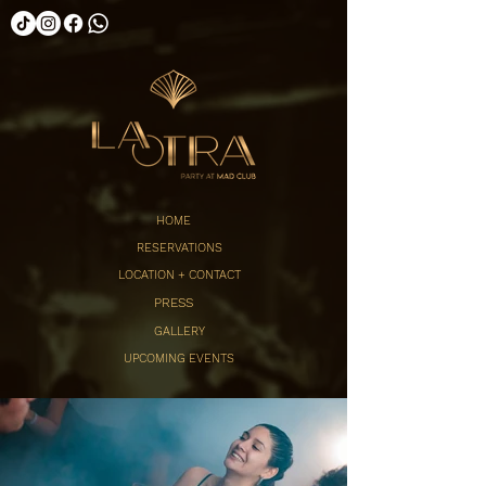
HOME
RESERVATIONS
LOCATION + CONTACT
PRESS
GALLERY
UPCOMING EVENTS